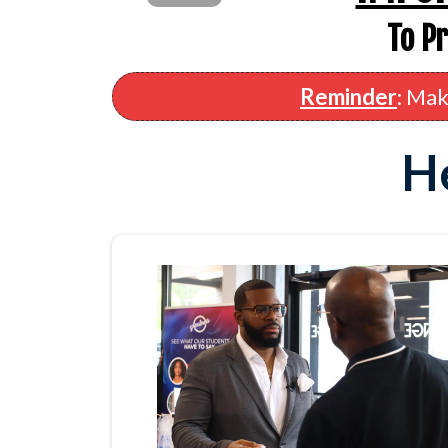
To P
Reminder
: Mak
He