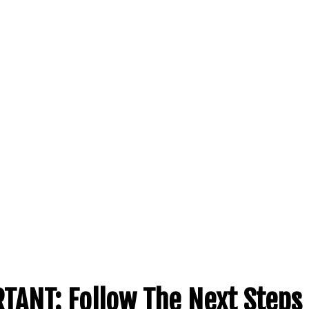
TANT:
Follow The Next Steps