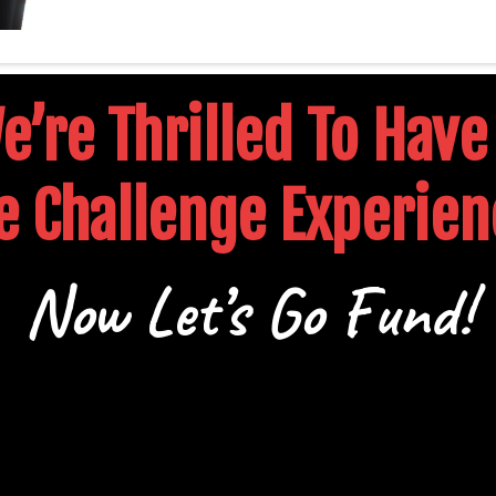
’re Thrilled To Have
e Challenge Experien
Now Let’s Go Fund!