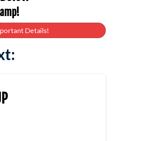
camp!
portant Details!
xt:
UP