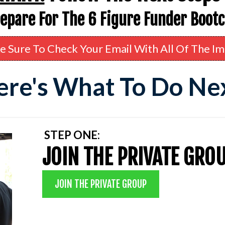
repare For The 6 Figure Funder Boot
e Sure To Check Your Email With All Of The Im
re's What To Do Ne
STEP ONE:
JOIN THE PRIVATE GRO
JOIN THE PRIVATE GROUP