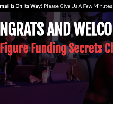
mail Is On Its Way!
Please Give Us A Few Minutes 
NGRATS AND WELC
 Figure Funding Secrets C