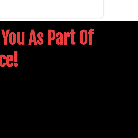
 You As Part Of
ce!