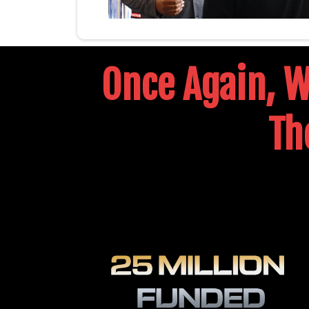
Once Again, We
Th