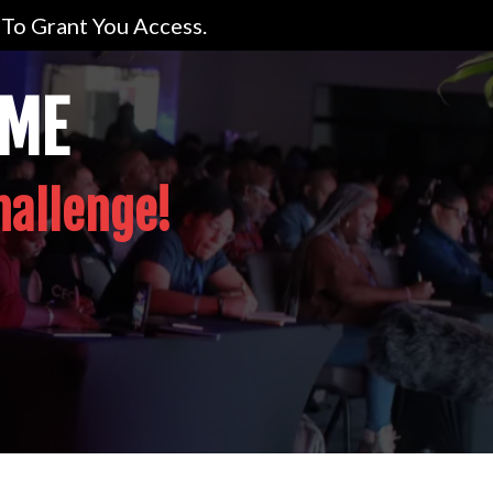
To Grant You Access.
OME
hallenge!