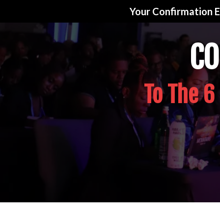
Your Confirmation E
CO
To The 6